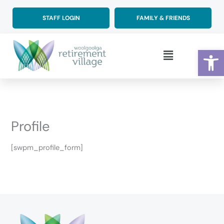
Skip
to
STAFF LOGIN
FAMILY & FRIENDS
content
Op
Main
Menu
Profile
[swpm_profile_form]