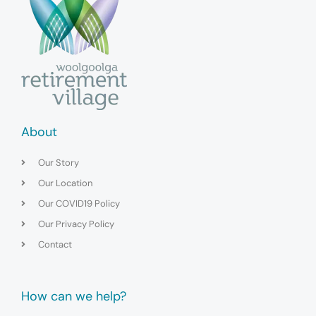
About
Our Story
Our Location
Our COVID19 Policy
Our Privacy Policy
Contact
How can we help?