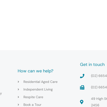
Get in touch
How can we help?
(02) 665
Residential Aged Care
(02) 665
Independent Living
cy
Respite Care
49 High S
Book a Tour
2456