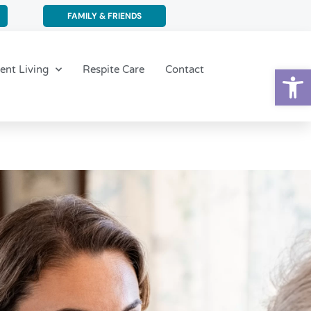
FAMILY & FRIENDS
Op
ent Living
Respite Care
Contact