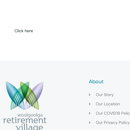
Get in touch
Click here
About
Our Story
Our Location
Our COVID19 Poli
Our Privacy Policy