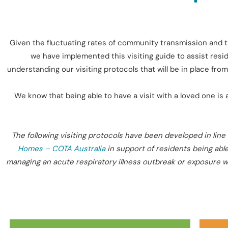
Given the fluctuating rates of community transmission and t
we have implemented this visiting guide to assist resid
understanding our visiting protocols that will be in place f
We know that being able to have a visit with a loved one is 
The following visiting protocols have been developed in line 
Homes – COTA Australia
in support of residents being able
managing an acute respiratory illness outbreak or exposure wit