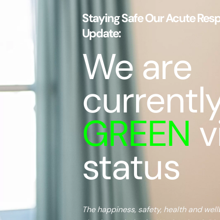
Staying Safe Our Acute Respi
Update:
We are
currentl
GREEN
v
status
The happiness, safety, health and well