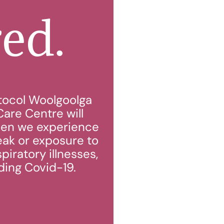
red.
tocol Woolgoolga
are Centre will
en we experience
eak or exposure to
piratory illnesses,
ding Covid-19.