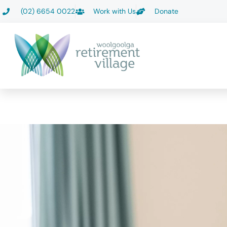
Skip
(02) 6654 0022
Work with Us
Donate
to
content