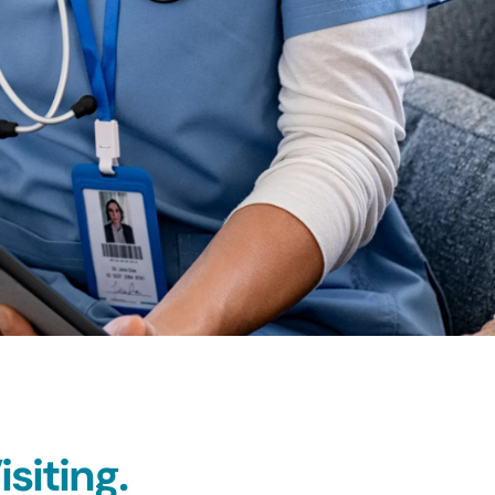
siting.