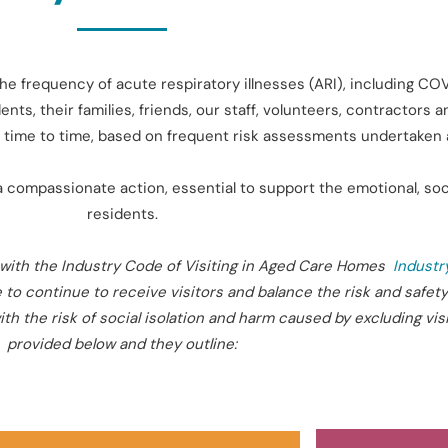
he frequency of acute respiratory illnesses (ARI), including C
ents, their families, friends, our staff, volunteers, contractors
rom time to time, based on frequent risk assessments undertake
a compassionate action, essential to support the emotional, soci
residents.
with the Industry Code of Visiting in
Aged
Care Homes
Industr
 to continue to receive visitors and balance the risk and safety
h the risk of social isolation and harm caused by excluding visi
provided below and they outline: