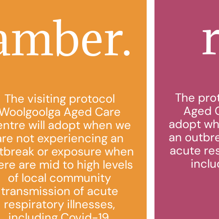
amber.
The pro
The visiting protocol
Aged C
Woolgoolga Aged Care
adopt wh
ntre will adopt when we
an outbr
are not experiencing an
acute res
tbreak or exposure when
inclu
ere are mid to high levels
of local community
transmission of acute
respiratory illnesses,
including Covid-19.