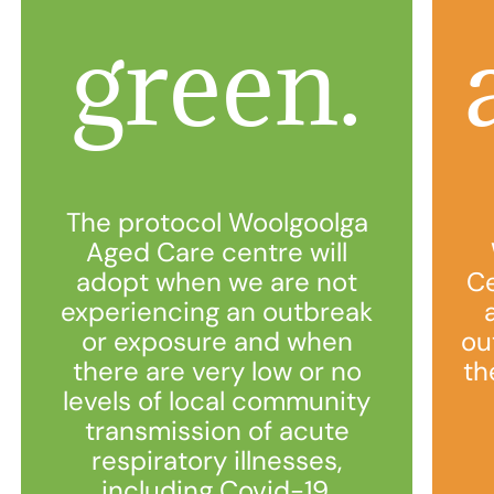
green.
The protocol Woolgoolga
Aged Care centre will
adopt when we are not
Ce
experiencing an outbreak
or exposure and when
ou
there are very low or no
th
levels of local community
transmission of acute
respiratory illnesses,
including Covid-19.