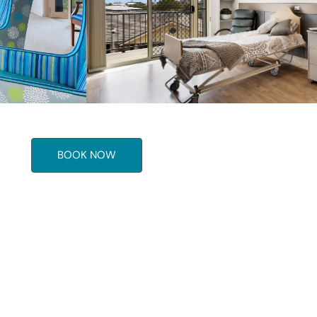
BOOK NOW