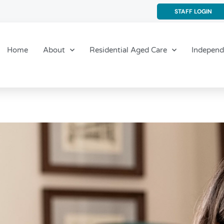
STAFF LOGIN
Home
About
Residential Aged Care
Independ