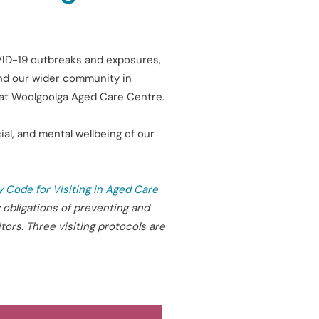
OVID-19 outbreaks and exposures,
 and our wider community in
n at Woolgoolga Aged Care Centre.
al, and mental wellbeing of our
y Code for Visiting in Aged Care
 obligations of preventing and
tors. Three visiting protocols are