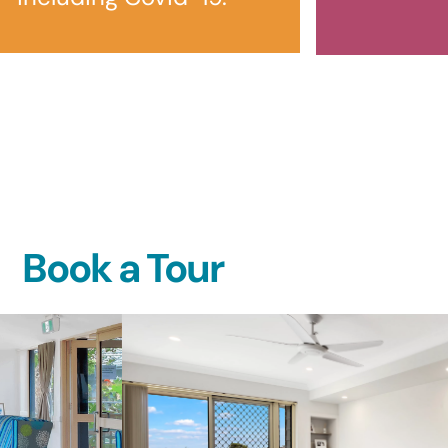
Book a Tour