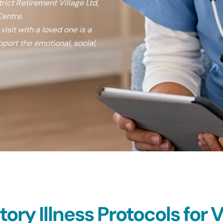
rict Retirement Village Ltd,
entre.
isit with a loved one is a
port the emotional, social,
ry Illness Protocols for Vi