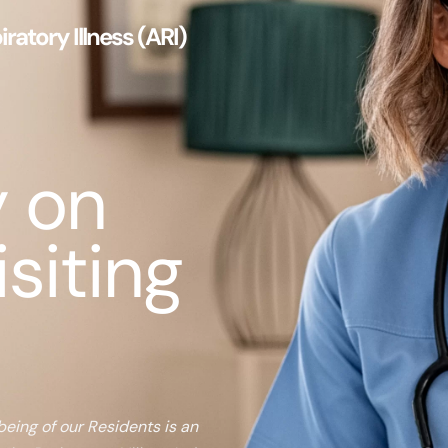
ratory Illness (ARI)
y on
isiting
being of our Residents is an