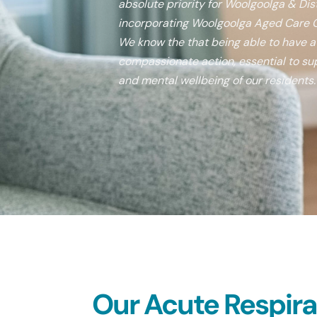
absolute priority for Woolgoolga & Dist
incorporating Woolgoolga Aged Care C
We know the that being able to have a v
compassionate action, essential to sup
and mental wellbeing of our residents.
Our Acute Respirato