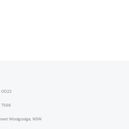
4 0022
4 7566
treet Woolgoolga, NSW