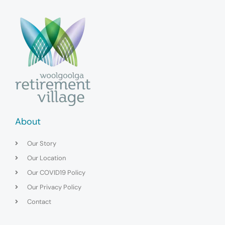
About
Our Story
Our Location
Our COVID19 Policy
Our Privacy Policy
Contact