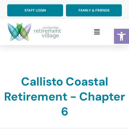
Skip
to
STAFF LOGIN
FAMILY & FRIENDS
content
Op
Main
Menu
Callisto Coastal
Retirement - Chapter
6