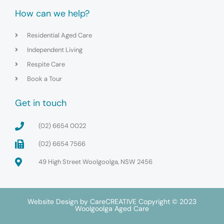
How can we help?
Residential Aged Care
Independent Living
Respite Care
Book a Tour
Get in touch
(02) 6654 0022
(02) 6654 7566
49 High Street Woolgoolga, NSW 2456
Website Design by
CareCREATIVE
Copyright © 2023
Woolgoolga Aged Care