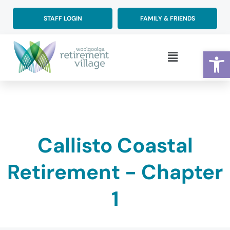
Skip
to
STAFF LOGIN
FAMILY & FRIENDS
content
Op
Main
Menu
Callisto Coastal
Retirement - Chapter
1