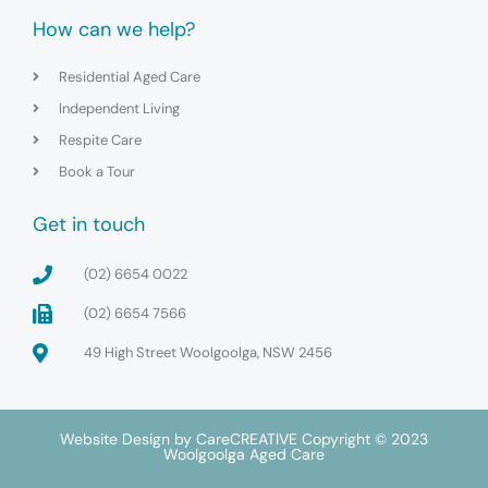
How can we help?
Residential Aged Care
Independent Living
Respite Care
Book a Tour
Get in touch
(02) 6654 0022
(02) 6654 7566
49 High Street Woolgoolga, NSW 2456
Website Design by
CareCREATIVE
Copyright © 2023
Woolgoolga Aged Care