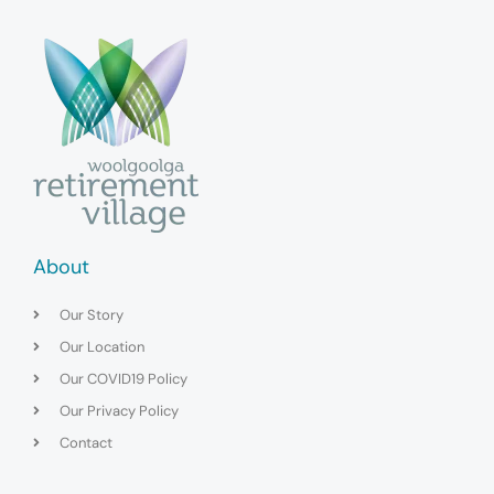
About
Our Story
Our Location
Our COVID19 Policy
Our Privacy Policy
Contact