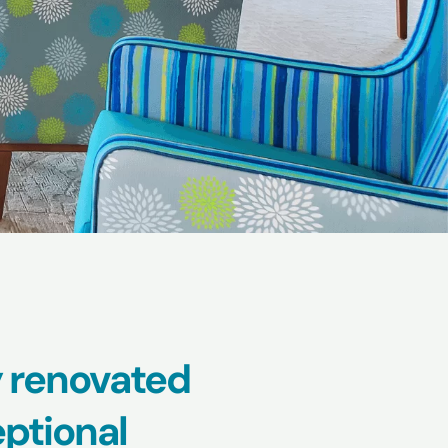
 renovated
ptional