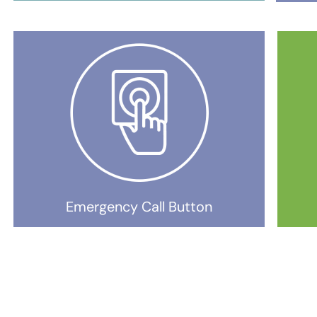
Emergency Call Button