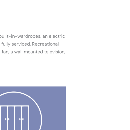
built-in-wardrobes, an electric
fully serviced. Recreational
 fan, a wall mounted television,