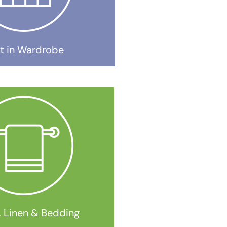
lt in Wardrobe
, Linen & Bedding