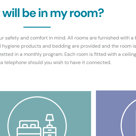
will be in my room?
r safety and comfort in mind. All rooms are furnished with a 
l hygiene products and bedding are provided and the room is 
zetted in a monthly program. Each room is fitted with a ceiling
 a telephone should you wish to have it connected.