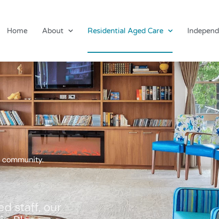
Home
About
Residential Aged Care
Independ
al community.
d staff, our