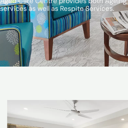
Aged Care Centre provides both Ageing 
services as well as Respite Services.