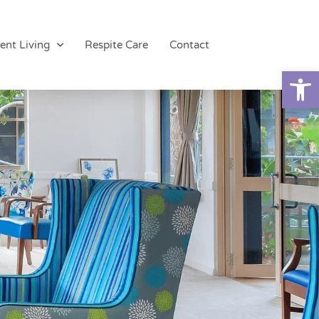
ent Living
Respite Care
Contact
Op