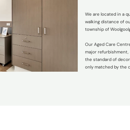
We are located in a qu
walking distance of 
township of Woolgool
Our Aged Care Centre
major refurbishment, 
the standard of decor 
only matched by the q