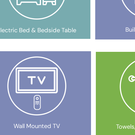
Bui
lectric Bed & Bedside Table
Wall Mounted TV
Towels