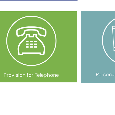
Persona
Provision for Telephone