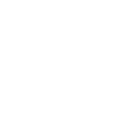
Kitchenette
Laundry
Gazebo
Spa Room