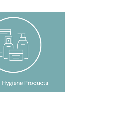
l Hygiene Products