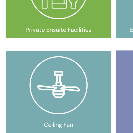
Private Ensuite Facilities
E
Ceiling Fan