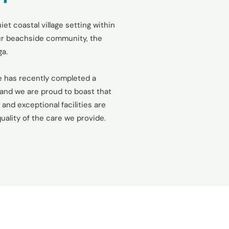
iet coastal village setting within
our beachside community, the
ga.
 has recently completed a
and we are proud to boast that
and exceptional facilities are
uality of the care we provide.