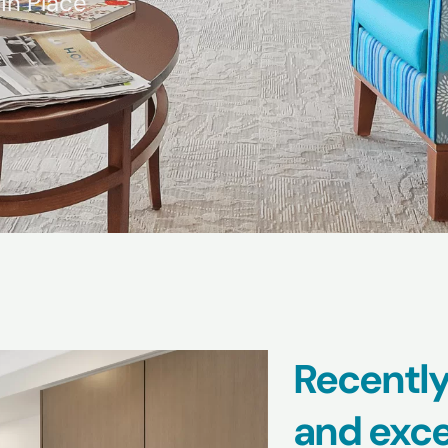
in Place
Recently
and exce