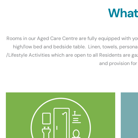
What 
Rooms in our Aged Care Centre are fully equipped with you
high/low bed and bedside table. Linen, towels, persona
/Lifestyle Activities which are open to all Residents are ga
and provision for